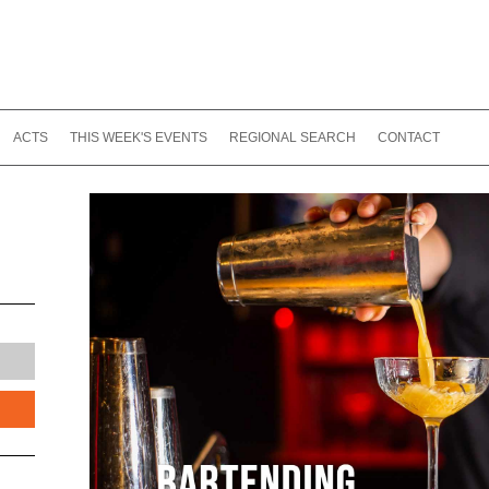
ACTS
THIS WEEK'S EVENTS
REGIONAL SEARCH
CONTACT