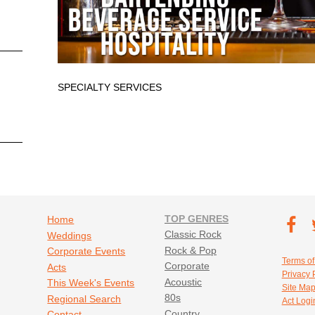
SPECIALTY SERVICES
Footer navigation
TOP GENRES
Footer soc
Home
T
Classic Rock
Weddings
Fa
Rock & Pop
Corporate Events
Footer util
Terms of
Corporate
Acts
Privacy 
Acoustic
This Week's Events
Site Ma
80s
Regional Search
Act Logi
Country
Contact