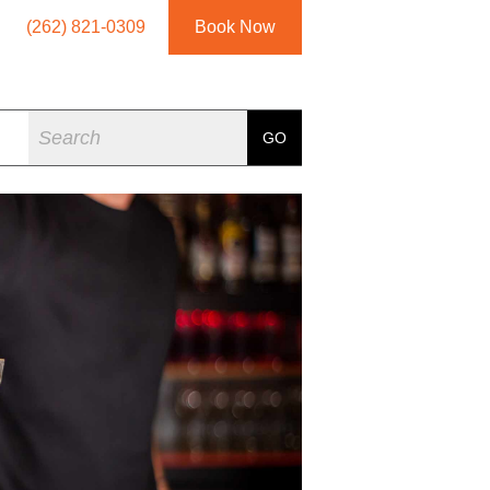
(262) 821-0309
Book Now
Search
GO