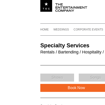
Utility navigation
Footer
Main navigation
Skip to content
HOME
WEDDINGS
CORPORATE EVENTS
Specialty Services
Rentals / Bartending / Hospitality /
Shows
Songs
Book Now