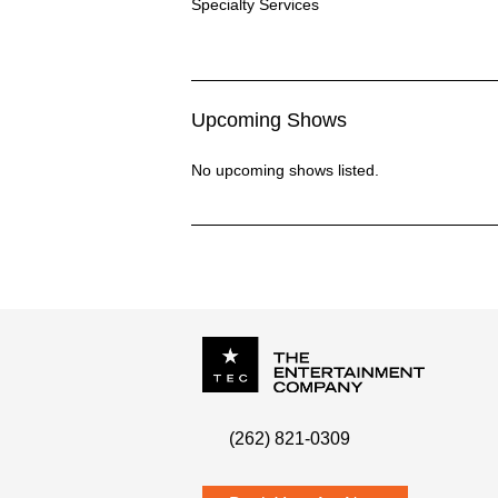
Specialty Services Description
Specialty Services
Upcoming Shows
No upcoming shows listed.
P.O. Box
342
(262) 821-0309
Menomonee Falls
,
WI
53052