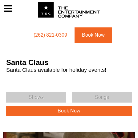
Footer
Menu
Utility navigation
(262) 821-0309
Book Now
Santa Claus
Santa Claus available for holiday events!
Santa Claus Menu
Shows
Songs
Book Now