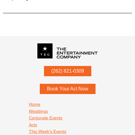
P.O. Box
342
(262) 821-0309
Menomonee Falls
,
WI
53052
Book Your Act Now
Footer navigation
Home
Weddings
Corporate Events
Acts
This Week's Events