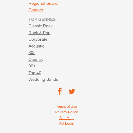
Regional Search
Contact
TOP GENRES
Classic Rock
Rock & Pop
Corporate
Acoustic
80s
Country
90s
Top 40
Wedding Bands
Footer social navigation
TEC on
TEC
Facebook
on
Footer utility navigation
Terms of Use
Twitter
Privacy Policy
Site Map
Act Login