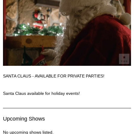
SANTA CLAUS - AVAILABLE FOR PRIVATE PARTIES!
Santa Claus Description
Santa Claus available for holiday events!
Upcoming Shows
No upcoming shows listed.