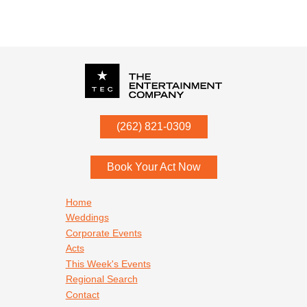
P.O. Box
342
(262) 821-0309
Menomonee Falls
,
WI
53052
Book Your Act Now
Footer navigation
Home
Weddings
Corporate Events
Acts
This Week's Events
Regional Search
Contact