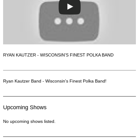
RYAN KAUTZER - WISCONSIN'S FINEST POLKA BAND
Ryan Kautzer Band Description
Ryan Kautzer Band - Wisconsin's Finest Polka Band!
Upcoming Shows
No upcoming shows listed.