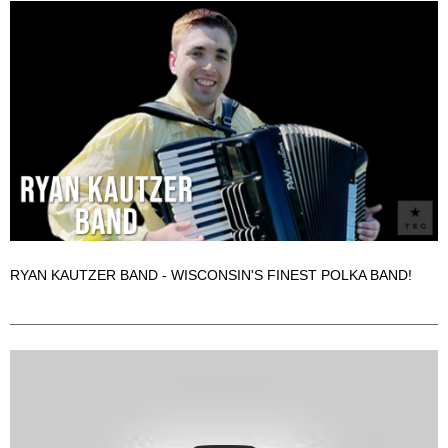
RYAN KAUTZER BAND - WISCONSIN'S FINEST POLKA BAND!