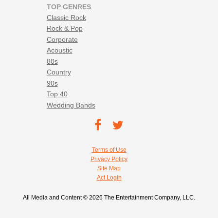
TOP GENRES
Classic Rock
Rock & Pop
Corporate
Acoustic
80s
Country
90s
Top 40
Wedding Bands
Footer social navigation
TEC on
TEC
Facebook
on
Footer utility navigation
Terms of Use
Twitter
Privacy Policy
Site Map
Act Login
All Media and Content © 2026 The Entertainment Company, LLC.