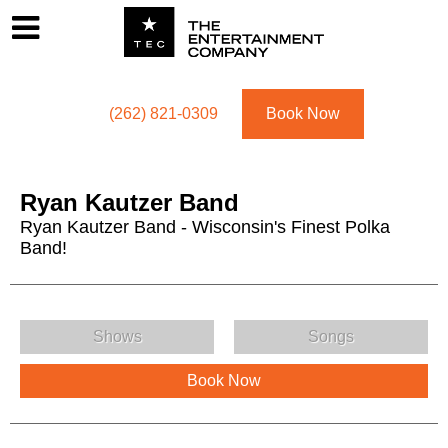
Footer
Menu
Utility navigation
(262) 821-0309
Book Now
Ryan Kautzer Band
Ryan Kautzer Band - Wisconsin's Finest Polka
Band!
Ryan Kautzer Band Menu
Shows
Songs
Book Now