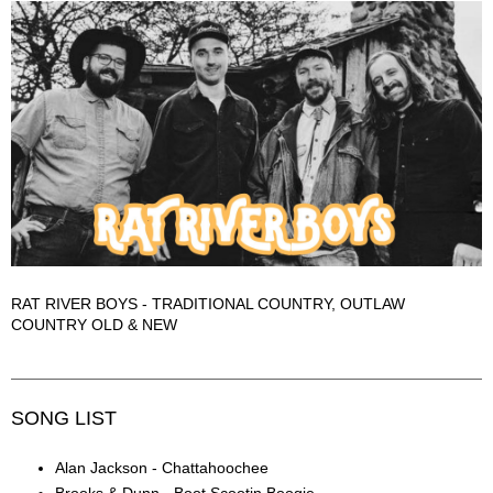
RAT RIVER BOYS - TRADITIONAL COUNTRY, OUTLAW
COUNTRY OLD & NEW
SONG LIST
Alan Jackson - Chattahoochee
Brooks & Dunn - Boot Scootin Boogie