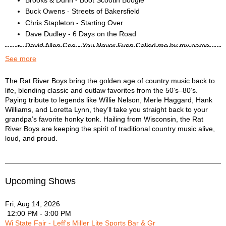
Buck Owens - Streets of Bakersfield
Chris Stapleton - Starting Over
Dave Dudley - 6 Days on the Road
David Allen Coe - You Never Even Called me by my name
Don Williams - Tulsa Time
See more
Eagles - Peaceful Easy Feeling
Eagles - Take it Easy
Rat River Boys Description
The Rat River Boys bring the golden age of country music back to
life, blending classic and outlaw favorites from the 50’s–80’s.
Elvis - That’s alright mama
Paying tribute to legends like Willie Nelson, Merle Haggard, Hank
George Jones - The Race is On
Williams, and Loretta Lynn, they’ll take you straight back to your
George Strait - All My Exes Live in Texas
grandpa’s favorite honky tonk. Hailing from Wisconsin, the Rat
Hank Williams - Move it on over
River Boys are keeping the spirit of traditional country music alive,
Hank Williams - Your Cheatin’ Heart
loud, and proud.
Hank Williams Jr - Family Tradition
Hayes Carll - Drunken Poets Dream
JJ Cale - Call me the Breeze
Upcoming Shows
Jerry Reed - East Bound and Down
John Denver - Country Roads
Fri, Aug 14, 2026
Johnny Cash - Folsom Prison
12:00 PM - 3:00 PM
Johnny Cash - Ghost Riders in the Sky
Wi State Fair - Leff's Miller Lite Sports Bar & Gr