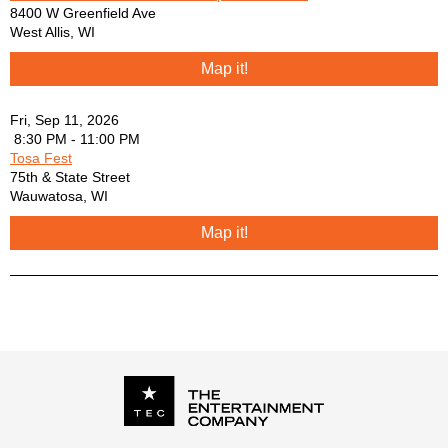
Kaitlin Butts - You Ain’t Gotta Die to be Dead to me
8400 W Greenfield Ave
Lefty Frizzel - She’s Gone Gone Gone
West Allis
,
WI
Loretta Lynn - Don’t Come Home a Drinkin’
Map it!
Loretta Lynn - You Ain’t Woman Enough
Merle Haggard - I think I’ll just sit here and drink
Merle Haggard - Mama Tried
Fri, Sep 11, 2026
Neil Young - Long May You Run
8:30 PM - 11:00 PM
Tosa Fest
Neil Young - Unknown Legend
75th & State Street
Osborne Bros - Rocky Top
Wauwatosa
,
WI
Ricky Scaggs - Highway 40 Blues
Roger Miller - Dang me
Map it!
Sam Cook - Another Saturday Night
Shania Twain - Still the One
Steppenwolf - Born to be Wild
Tom Petty - Last Dance
Tom T Hall - Faster Horses
Tony Rice - Freeborn Man
Tyler Childers - House Fire
Tyler Childers - Little Feathered Indians
Tyler Childers - Whitehouse Rd