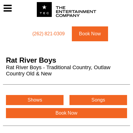
Footer
Menu
Utility navigation
(262) 821-0309
Book Now
Rat River Boys
Rat River Boys - Traditional Country, Outlaw
Country Old & New
Rat River Boys Menu
Shows
Songs
Book Now