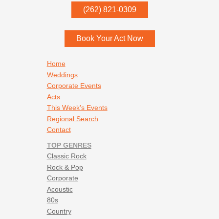
Vincent Neil Emerson - 25 & Wastin Time
P.O. Box
342
(262) 821-0309
Vincent Neil Emerson - Fly on the Wall
Menomonee Falls
,
WI
53052
Waylon Jennings - Only Daddy that’ll walk the line
Waylon Jennings - Waymore’s Blues
Book Your Act Now
Willie Nelson - On the Road Again
Willie Nelson - Whiskey River
Footer navigation
Home
Weddings
Corporate Events
Acts
This Week's Events
Regional Search
Contact
TOP GENRES
Classic Rock
Rock & Pop
Corporate
Acoustic
80s
Country