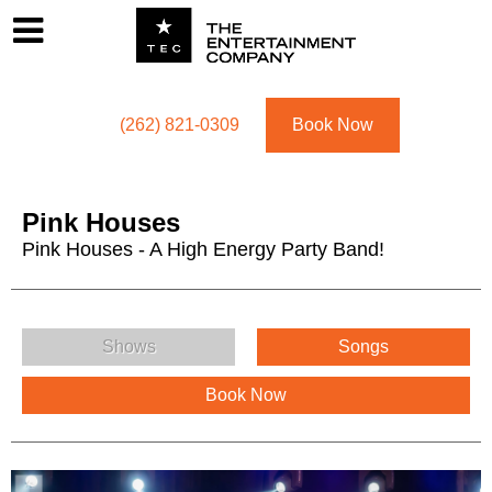
Footer
Menu
Utility navigation
(262) 821-0309
Book Now
Pink Houses
Pink Houses - A High Energy Party Band!
Pink Houses Menu
Shows
Songs
Book Now