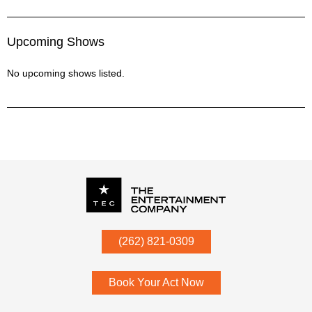
Medley - I Hate Myself For Lovin' You/Streets Intro/Shut Up
And Dance
Upcoming Shows
Medley - Little White Church/Come On Eileen
Medley - Lovin Touchin Squeezin/Drive
No upcoming shows listed.
Medley - Maggie May/Hey Ho Let's Go/Travelin' Band/Save A
Horse/Life In The Fast Lane
Medley - Paradise By The Dashboard Lights/Wild Night
Medley - Paradise City/Ride The Tiger
Medley - Pink Houses/Love Shack
Medley - ROCK In The USA/Tequila
Medley - Small Town/Purple Rain/Livin on a Prayer
Medley - Something Bad/Pour Some Sugar On Me/Lady
Marmalade/Uptown Funk/Ex's & Oh's
Medley - Summer of 69/Barracuda
Medley - Thunderstruck/Teenage Wasteland
P.O. Box
342
(262) 821-0309
Mellencamp - Jack & Diane
Menomonee Falls
,
WI
53052
Pink - Raise Your Glass
Poison - Every Rose Has Its Thorn
Book Your Act Now
Sugarland - Who Says You Can't Go Home
Tom Petty - Mary Jane