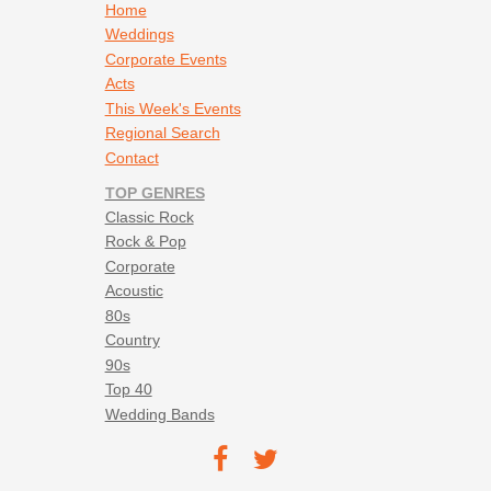
Footer navigation
Home
Whitney Houston - I Wanna Dance With Somebody
Weddings
Corporate Events
Acts
This Week's Events
Regional Search
Contact
TOP GENRES
Classic Rock
Rock & Pop
Corporate
Acoustic
80s
Country
90s
Top 40
Wedding Bands
Footer social navigation
TEC on
TEC