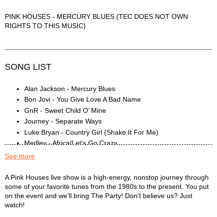
PINK HOUSES - MERCURY BLUES (TEC DOES NOT OWN
RIGHTS TO THIS MUSIC)
SONG LIST
Alan Jackson - Mercury Blues
Bon Jovi - You Give Love A Bad Name
GnR - Sweet Child O’ Mine
Journey - Separate Ways
Luke Bryan - Country Girl (Shake It For Me)
Medley - Africa/Let's Go Crazy
Medley - Authority Song/Footloose
See more
Medley - Bruno Mars
Medley - Desire/Don't Let Him Go
Pink Houses Description
A Pink Houses live show is a high-energy, nonstop journey through
some of your favorite tunes from the 1980s to the present. You put
Medley - Don't Stop Believin'/Shallow
on the event and we’ll bring The Party! Don’t believe us? Just
Medley - Highway To Hell/Back In Black/Stayin'
watch!
Alive/Holiday/Boulevard/Champagne Supernova/Chain Of
Fools