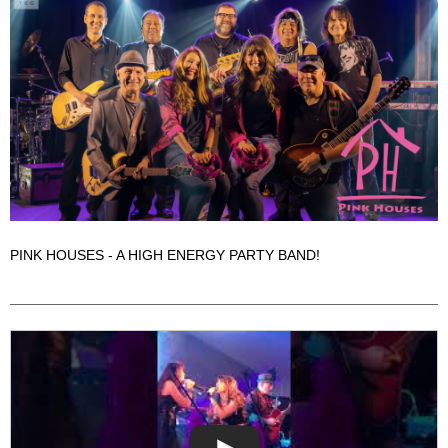
PINK HOUSES - A HIGH ENERGY PARTY BAND!