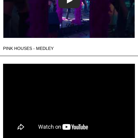
PINK HOUSES - MEDLEY