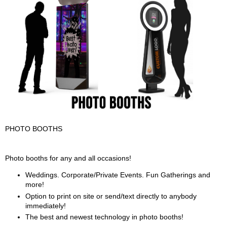
PHOTO BOOTHS
PHOTO BOOTHS Description
Photo booths for any and all occasions!
Weddings. Corporate/Private Events. Fun Gatherings and
more!
Option to print on site or send/text directly to anybody
immediately!
The best and newest technology in photo booths!