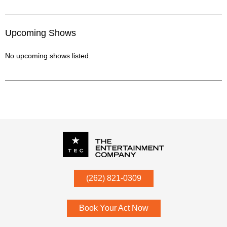
Upcoming Shows
No upcoming shows listed.
P.O. Box
342
(262) 821-0309
Menomonee Falls
,
WI
53052
Book Your Act Now