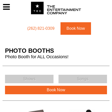
Footer
Menu
Utility navigation
(262) 821-0309
Book Now
PHOTO BOOTHS
Photo Booth for ALL Occasions!
PHOTO BOOTHS Menu
Shows
Songs
Book Now