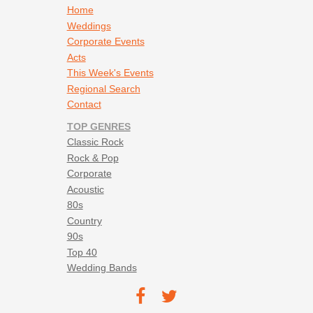
Footer navigation
Home
Weddings
Corporate Events
Acts
This Week's Events
Regional Search
Contact
TOP GENRES
Classic Rock
Rock & Pop
Corporate
Acoustic
80s
Country
90s
Top 40
Wedding Bands
Footer social navigation
TEC on
TEC