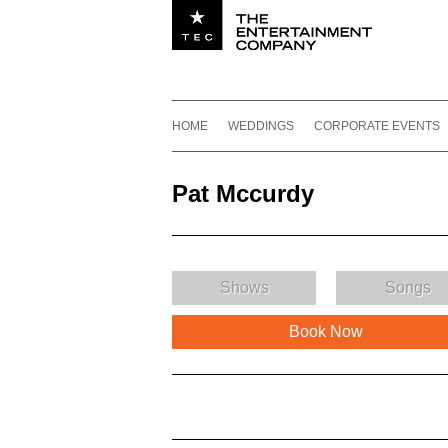
Utility navigation
Footer
Main navigation
Skip to content
HOME
WEDDINGS
CORPORATE EVENTS
Pat Mccurdy
Shows
Songs
Book Now
Pat Mccurdy Description