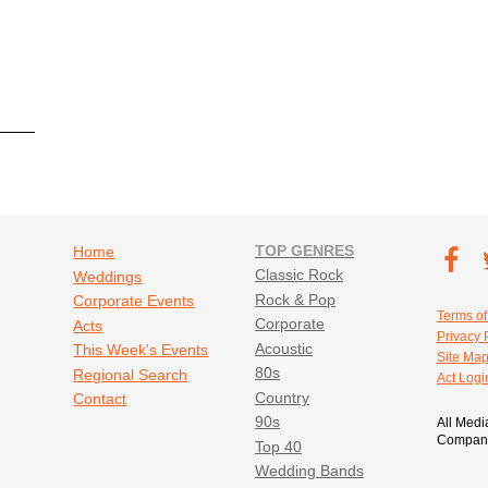
Footer navigation
TOP GENRES
Footer soc
Home
T
Classic Rock
Weddings
Fa
Rock & Pop
Corporate Events
Footer util
Terms of
Corporate
Acts
Privacy 
Acoustic
This Week's Events
Site Ma
80s
Regional Search
Act Logi
Country
Contact
90s
All Medi
Company
Top 40
Wedding Bands