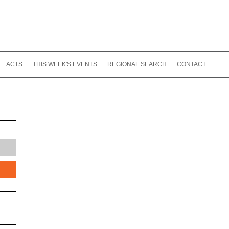
ACTS
THIS WEEK'S EVENTS
REGIONAL SEARCH
CONTACT