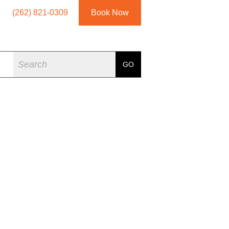
(262) 821-0309
Book Now
Search
GO