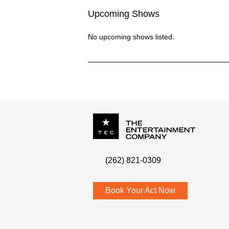
Upcoming Shows
No upcoming shows listed.
P.O. Box
342
(262) 821-0309
Menomonee Falls
,
WI
53052
Book Your Act Now