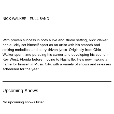
NICK WALKER - FULL BAND
Nick Walker Description
With proven success in both a live and studio setting, Nick Walker
has quickly set himself apart as an artist with his smooth and
striking melodies, and story-driven lyrics. Originally from Ohio,
Walker spent time pursuing his career and developing his sound in
Key West, Florida before moving to Nashville. He’s now making a
name for himself in Music City, with a variety of shows and releases
scheduled for the year.
Upcoming Shows
No upcoming shows listed.