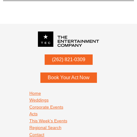
P.O. Box
342
(262) 821-0309
Menomonee Falls
,
WI
53052
Book Your Act Now
Footer navigation
Home
Weddings
Corporate Events
Acts
This Week's Events
Regional Search
Contact