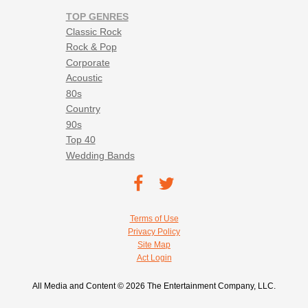
TOP GENRES
Classic Rock
Rock & Pop
Corporate
Acoustic
80s
Country
90s
Top 40
Wedding Bands
Footer social navigation
TEC on
TEC
Facebook
on
Footer utility navigation
Terms of Use
Twitter
Privacy Policy
Site Map
Act Login
All Media and Content © 2026 The Entertainment Company, LLC.