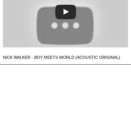
NICK WALKER - BOY MEETS WORLD (ACOUSTIC ORIGINAL)