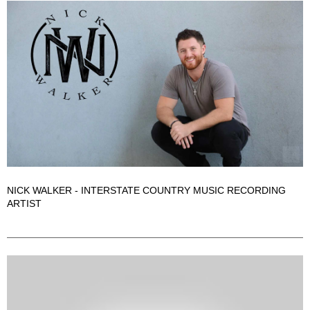
NICK WALKER - INTERSTATE COUNTRY MUSIC RECORDING
ARTIST