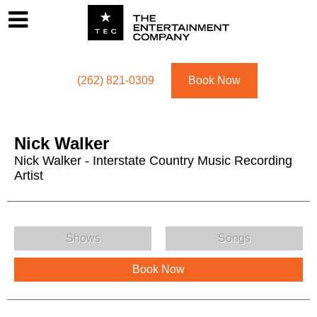
Footer
Menu
Utility navigation
(262) 821-0309
Book Now
Nick Walker
Nick Walker - Interstate Country Music Recording
Artist
Nick Walker Menu
Shows
Songs
Book Now