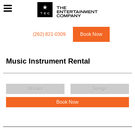
Footer
Menu
Utility navigation
(262) 821-0309
Book Now
Music Instrument Rental
Music Instrument Rental Menu
Shows
Songs
Book Now
Music Instrument Rental Description