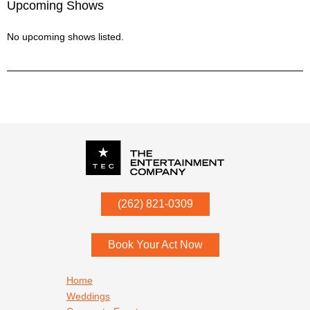
Upcoming Shows
No upcoming shows listed.
P.O. Box
342
(262) 821-0309
Menomonee Falls
,
WI
53052
Book Your Act Now
Footer navigation
Home
Weddings