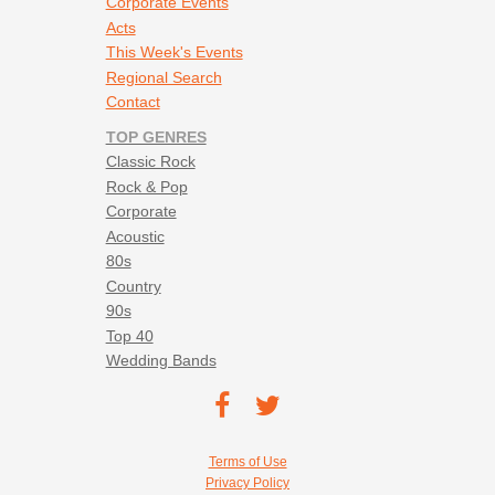
Corporate Events
Acts
This Week's Events
Regional Search
Contact
TOP GENRES
Classic Rock
Rock & Pop
Corporate
Acoustic
80s
Country
90s
Top 40
Wedding Bands
Footer social navigation
TEC on
TEC
Facebook
on
Footer utility navigation
Terms of Use
Twitter
Privacy Policy