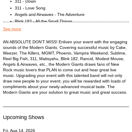
311 - Down
311 - Love Song
Angels and Airwaves - The Adventure
Blink 182 - All the Small Things
Blink 182 - All the Small Things
See more
Blink 182 - Stay Together for the Kids
Blink 182 - What's My Age Again?
Modern Giants Description
AN ABSOLUTE DON'T MISS! Enliven your event with the engaging
sounds of the Modern Giants. Covering successful music by Cake,
Cake - Never There
Weezer, The Killers, MGMT, Phoenix, Vampire Weekend, Sublime,
Cake - Short Skirt / Long Jacket
Reel Big Fish, 311, Matisyahu, Blink 182, Rancid, Modest Mouse,
Cake - Stickshifts and Safetybelts
Angels & Airwaves, etc., the Modern Giants draws fans of New
Cake - The Distance
Rock music lovers that PLAN to come out and hear great live
Goldfinger - Here in Your Bedroom
music. Upgrading your event with this talented band will not only
Green Day - Long View
draw new people to your event, you will be rewarded with loads of
compliments about your newly-advanced musical taste. The
Green Day - Welcome to Paradise
Modern Giants are your solution to great music and great success.
Harvey Danger - Flag Pole Sitta
Kings of Leon - Crawl
Kings of Leon - Use Somebody
Maroon 5 - Harder to Breathe
Upcoming Shows
Matisyahu - Chop 'Em Down
Matisyahu - Close My Eyes
Fri, Aug 14, 2026