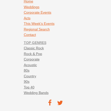
Rancid - Time Bomb
Footer navigation
Home
Red Hot Chili Peppers - Suck My Kiss
Weddings
Reel Big Fish - Beer
Corporate Events
Reel Big Fish - Kiss Me Deadly
Acts
Reel Big Fish - Take on Me
This Week's Events
Save Ferris - Come on Eileen
Regional Search
Sponge - Molly (16 Candles)
Contact
Stroke 9 - Little Black Backpack
TOP GENRES
Sublime - Caress Me Down
Classic Rock
Sublime - Santaria
Rock & Pop
Sublime - What I Got
Corporate
Sublime - Wrong Way
Acoustic
Temper Trap - Sweet Disposition
80s
The Dirty Heads - Lay Me Down
Country
The Killers - All These Things That I Have Done
90s
The Killers - Mr. Brightside
Top 40
The Killers - Read My Mind
Wedding Bands
The Killers - When You Were Young
Footer social navigation
The Refreshments - Banditos
TEC on
TEC
The Strokes - 12 / 51