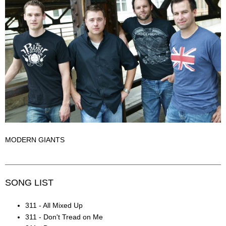
MODERN GIANTS
SONG LIST
311 - All Mixed Up
311 - Don't Tread on Me