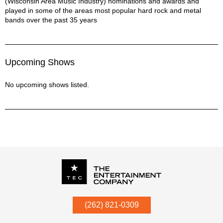
(Wisconsin Area Music Industry) nominations and awards and
played in some of the areas most popular hard rock and metal
bands over the past 35 years
Upcoming Shows
No upcoming shows listed.
P.O. Box
342
(262) 821-0309
Menomonee Falls
,
WI
53052