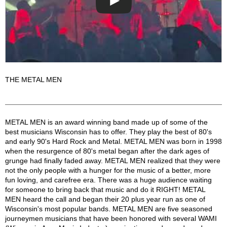
THE METAL MEN
Metal Men Description
METAL MEN is an award winning band made up of some of the
best musicians Wisconsin has to offer. They play the best of 80's
and early 90's Hard Rock and Metal. METAL MEN was born in 1998
when the resurgence of 80's metal began after the dark ages of
grunge had finally faded away. METAL MEN realized that they were
not the only people with a hunger for the music of a better, more
fun loving, and carefree era. There was a huge audience waiting
for someone to bring back that music and do it RIGHT! METAL
MEN heard the call and began their 20 plus year run as one of
Wisconsin's most popular bands. METAL MEN are five seasoned
journeymen musicians that have been honored with several WAMI