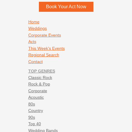
Book Your Act Now
Footer navigation
Home
Weddings
Corporate Events
Acts
This Week's Events
Regional Search
Contact
TOP GENRES
Classic Rock
Rock & Pop
Corporate
Acoustic
80s
Country
90s
Top 40
Wedding Bands