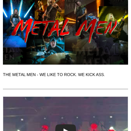
THE METAL MEN - WE LIKE TO ROCK. WE KICK ASS.