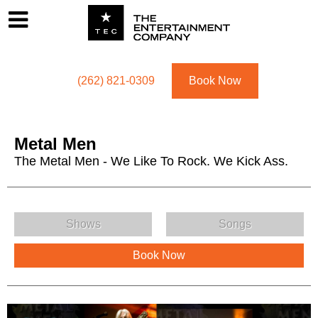
Footer
Menu
Utility navigation
(262) 821-0309
Book Now
Metal Men
The Metal Men - We Like To Rock. We Kick Ass.
Metal Men Menu
Shows
Songs
Book Now