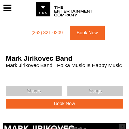
Footer
Menu
Utility navigation
(262) 821-0309
Book Now
Mark Jirikovec Band
Mark Jirikovec Band - Polka Music Is Happy Music
Mark Jirikovec Band Menu
Shows
Songs
Book Now