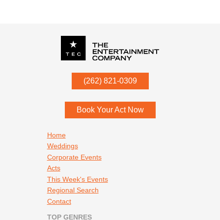
P.O. Box
342
(262) 821-0309
Menomonee Falls
,
WI
53052
Book Your Act Now
Footer navigation
Home
Weddings
Corporate Events
Acts
This Week's Events
Regional Search
Contact
TOP GENRES