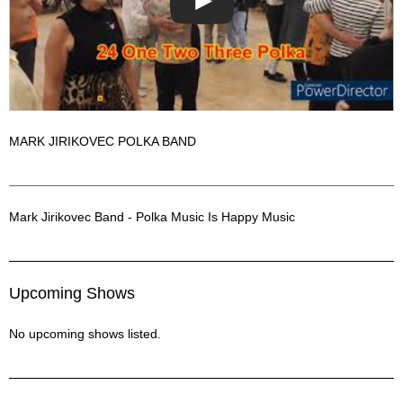
MARK JIRIKOVEC POLKA BAND
Mark Jirikovec Band Description
Mark Jirikovec Band - Polka Music Is Happy Music
Upcoming Shows
No upcoming shows listed.