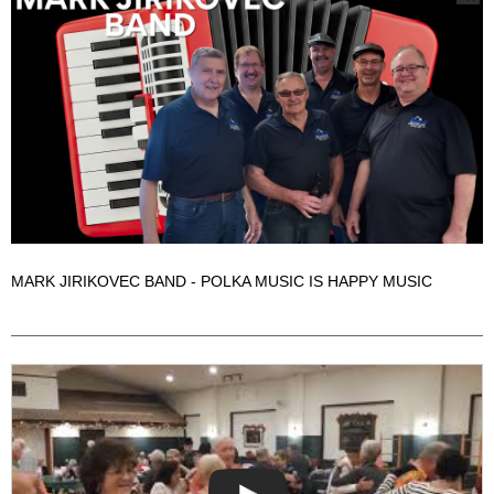
MARK JIRIKOVEC BAND - POLKA MUSIC IS HAPPY MUSIC