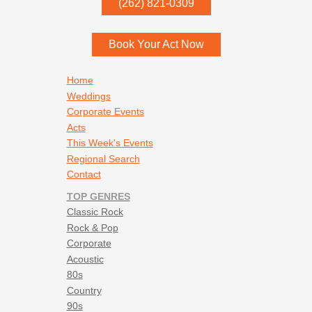
(262) 821-0309
Menomonee Falls
,
WI
53052
Book Your Act Now
Footer navigation
Home
Weddings
Corporate Events
Acts
This Week's Events
Regional Search
Contact
TOP GENRES
Classic Rock
Rock & Pop
Corporate
Acoustic
80s
Country
90s