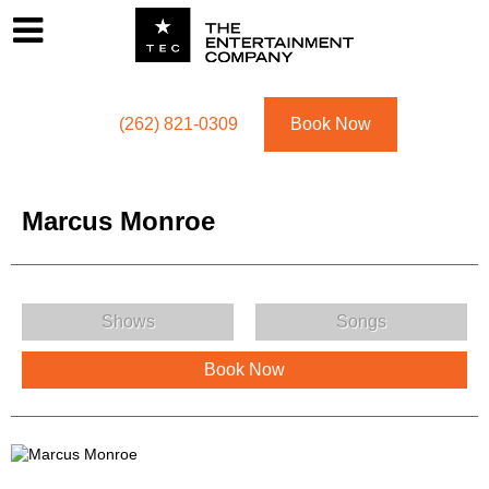
Footer
Menu
Utility navigation
(262) 821-0309
Book Now
Marcus Monroe
Marcus Monroe Menu
Shows
Songs
Book Now