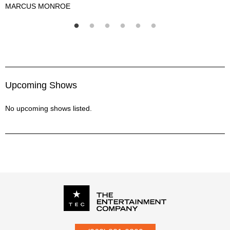
MARCUS MONROE
M
Marcus Monroe Description
Upcoming Shows
No upcoming shows listed.
P.O. Box
342