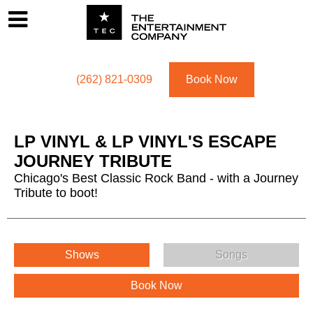
Footer
Menu
Utility navigation
(262) 821-0309
Book Now
LP VINYL & LP VINYL'S ESCAPE
JOURNEY TRIBUTE
Chicago's Best Classic Rock Band - with a Journey
Tribute to boot!
LP VINYL & LP VINYL'S ESCAPE JOURNEY TRIBUTE Menu
Shows
Songs
Book Now