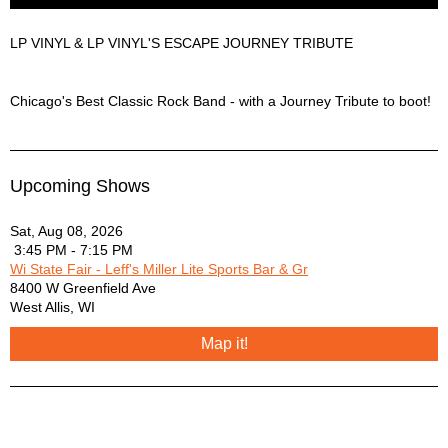
LP VINYL & LP VINYL'S ESCAPE JOURNEY TRIBUTE
LP VINYL & LP VINYL'S ESCAPE JOURNEY TRIBUTE Description
Chicago's Best Classic Rock Band - with a Journey Tribute to boot!
Upcoming Shows
Sat, Aug 08, 2026
3:45 PM - 7:15 PM
Wi State Fair - Leff's Miller Lite Sports Bar & Gr
8400 W Greenfield Ave
West Allis
,
WI
Map it!