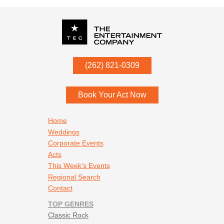
P.O. Box
342
(262) 821-0309
Menomonee Falls
,
WI
53052
Book Your Act Now
Footer navigation
Home
Weddings
Corporate Events
Acts
This Week's Events
Regional Search
Contact
TOP GENRES
Classic Rock