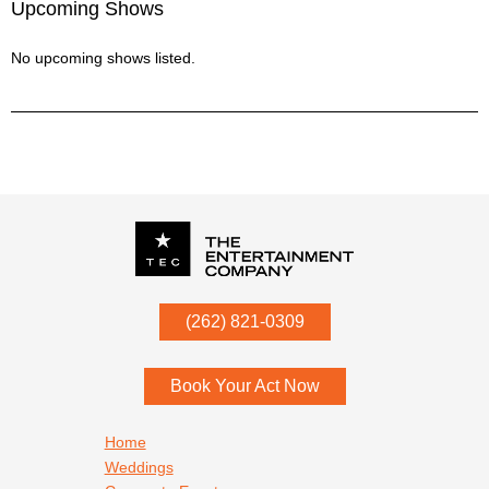
Upcoming Shows
No upcoming shows listed.
P.O. Box
342
(262) 821-0309
Menomonee Falls
,
WI
53052
Book Your Act Now
Footer navigation
Home
Weddings