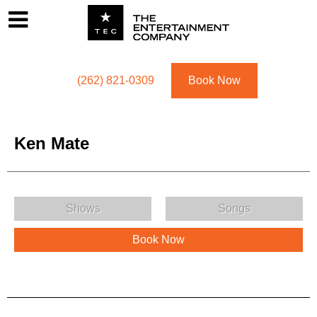
Footer
Menu
Utility navigation
(262) 821-0309
Book Now
Ken Mate
Ken Mate Menu
Shows
Songs
Book Now
Ken Mate Description