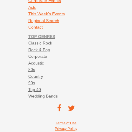
Corporate Events
Acts
This Week's Events
Regional Search
Contact
TOP GENRES
Classic Rock
Rock & Pop
Corporate
Acoustic
80s
Country
90s
Top 40
Wedding Bands
Footer social navigation
TEC on
TEC
Facebook
on
Footer utility navigation
Terms of Use
Twitter
Privacy Policy