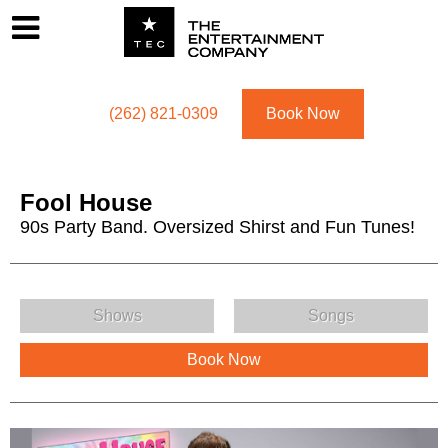
Footer
Menu
Utility navigation
(262) 821-0309
Book Now
Fool House
90s Party Band. Oversized Shirst and Fun Tunes!
Fool House Menu
Shows
Songs
Book Now