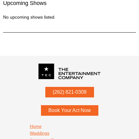
Upcoming Shows
No upcoming shows listed.
P.O. Box
342
(262) 821-0309
Menomonee Falls
,
WI
53052
Book Your Act Now
Footer navigation
Home
Weddings