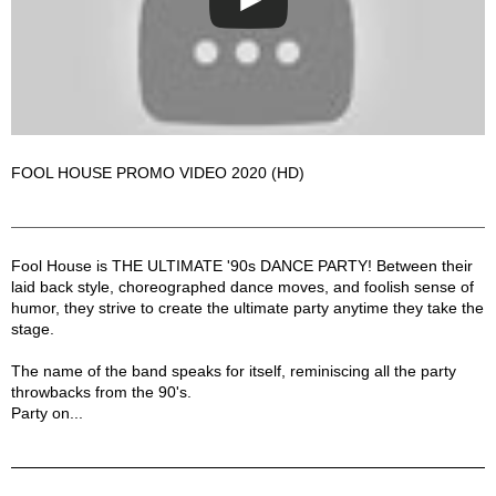
FOOL HOUSE PROMO VIDEO 2020 (HD)
Fool House Description
Fool House is THE ULTIMATE '90s DANCE PARTY! Between their
laid back style, choreographed dance moves, and foolish sense of
humor, they strive to create the ultimate party anytime they take the
stage.
The name of the band speaks for itself, reminiscing all the party
throwbacks from the 90's.
Party on...