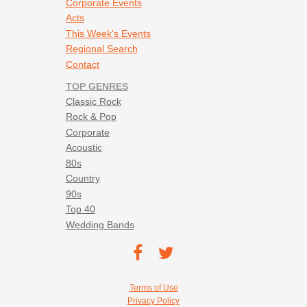
Corporate Events
Acts
This Week's Events
Regional Search
Contact
TOP GENRES
Classic Rock
Rock & Pop
Corporate
Acoustic
80s
Country
90s
Top 40
Wedding Bands
Footer social navigation
TEC on
TEC
Facebook
on
Footer utility navigation
Terms of Use
Twitter
Privacy Policy