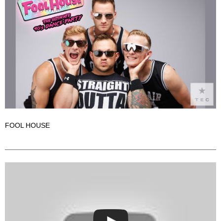
FOOL HOUSE