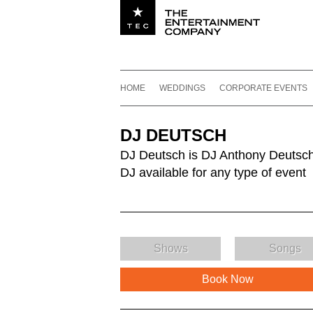
Utility navigation
Footer
Main navigation
Skip to content
HOME
WEDDINGS
CORPORATE EVENTS
DJ DEUTSCH
DJ Deutsch is DJ Anthony Deutsch
DJ available for any type of event
Shows
Songs
Book Now