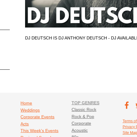
DJ DEUTSCH IS DJ ANTHONY DEUTSCH - DJ AVAILAB
Footer navigation
TOP GENRES
Footer soc
Home
T
Classic Rock
Weddings
Fa
Rock & Pop
Corporate Events
Footer util
Terms of
Corporate
Acts
Privacy 
Acoustic
This Week's Events
Site Ma