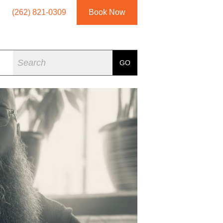
(262) 821-0309
Book Now
Search
GO