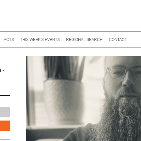
ACTS
THIS WEEK'S EVENTS
REGIONAL SEARCH
CONTACT
 -