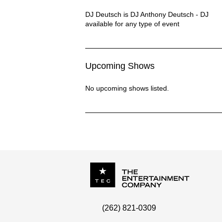
DJ DEUTSCH Description
DJ Deutsch is DJ Anthony Deutsch - DJ
available for any type of event
Upcoming Shows
No upcoming shows listed.
P.O. Box
342
(262) 821-0309
Menomonee Falls
,
WI
53052