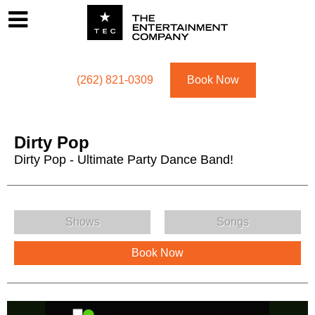
Footer
Menu
Utility navigation
(262) 821-0309
Book Now
Dirty Pop
Dirty Pop - Ultimate Party Dance Band!
Dirty Pop Menu
Shows
Songs
Book Now