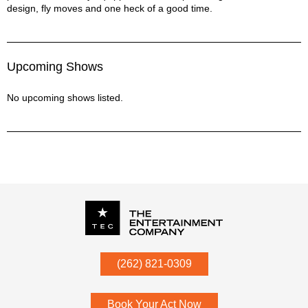
design, fly moves and one heck of a good time.
Upcoming Shows
No upcoming shows listed.
P.O. Box
342
(262) 821-0309
Menomonee Falls
,
WI
53052
Book Your Act Now