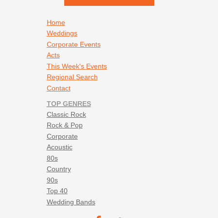
Footer navigation
Home
Weddings
Corporate Events
Acts
This Week's Events
Regional Search
Contact
TOP GENRES
Classic Rock
Rock & Pop
Corporate
Acoustic
80s
Country
90s
Top 40
Wedding Bands
Footer social navigation