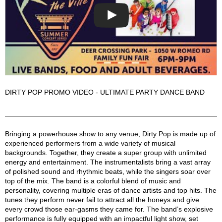
DIRTY POP PROMO VIDEO - ULTIMATE PARTY DANCE BAND
Dirty Pop Description
Bringing a powerhouse show to any venue, Dirty Pop is made up of
experienced performers from a wide variety of musical
backgrounds. Together, they create a super group with unlimited
energy and entertainment. The instrumentalists bring a vast array
of polished sound and rhythmic beats, while the singers soar over
top of the mix. The band is a colorful blend of music and
personality, covering multiple eras of dance artists and top hits. The
tunes they perform never fail to attract all the honeys and give
every crowd those ear-gasms they came for. The band’s explosive
performance is fully equipped with an impactful light show, set