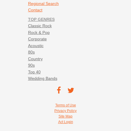
Regional Search
Contact
TOP GENRES
Classic Rock
Rock & Pop
Corporate
Acoustic
80s
Country
90s
Top 40
Wedding Bands
Footer social navigation
TEC on
TEC
Facebook
on
Footer utility navigation
Terms of Use
Twitter
Privacy Policy
Site Map
Act Login