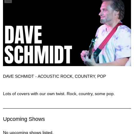
DAVE SCHMIDT - ACOUSTIC ROCK, COUNTRY, POP
Dave Schmidt Description
Lots of covers with our own twist. Rock, country, some pop.
Upcoming Shows
No upcoming shows listed.