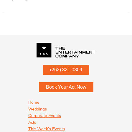
P.O. Box
342
(262) 821-0309
Menomonee Falls
,
WI
53052
Book Your Act Now
Footer navigation
Home
Weddings
Corporate Events
Acts
This Week's Events