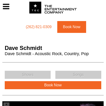
Footer
Menu
Utility navigation
(262) 821-0309
Book Now
Dave Schmidt
Dave Schmidt - Acoustic Rock, Country, Pop
Dave Schmidt Menu
Shows
Songs
Book Now