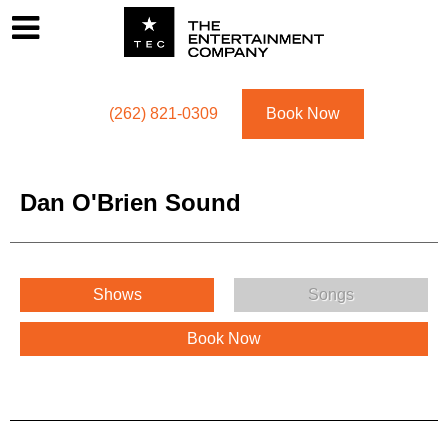
Footer
Menu
Utility navigation
(262) 821-0309
Book Now
Dan O'Brien Sound
Dan O'Brien Sound Menu
Shows
Songs
Book Now
Dan O'Brien Sound Description