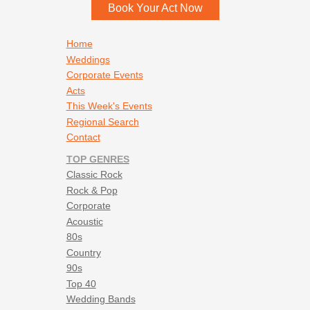
Book Your Act Now
Footer navigation
Home
Weddings
Corporate Events
Acts
This Week's Events
Regional Search
Contact
TOP GENRES
Classic Rock
Rock & Pop
Corporate
Acoustic
80s
Country
90s
Top 40
Wedding Bands