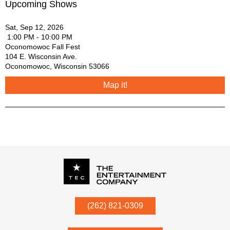
Upcoming Shows
Sat, Sep 12, 2026
1:00 PM - 10:00 PM
Oconomowoc Fall Fest
104 E. Wisconsin Ave.
Oconomowoc
,
Wisconsin
53066
Map it!
P.O. Box
342
(262) 821-0309
Menomonee Falls
,
WI
53052