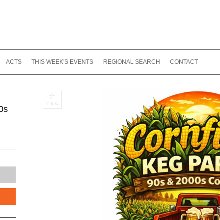
ACTS
THIS WEEK'S EVENTS
REGIONAL SEARCH
CONTACT
0s