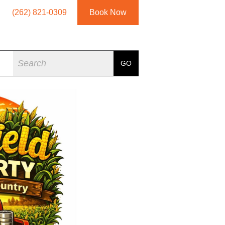
(262) 821-0309
Book Now
Search
GO