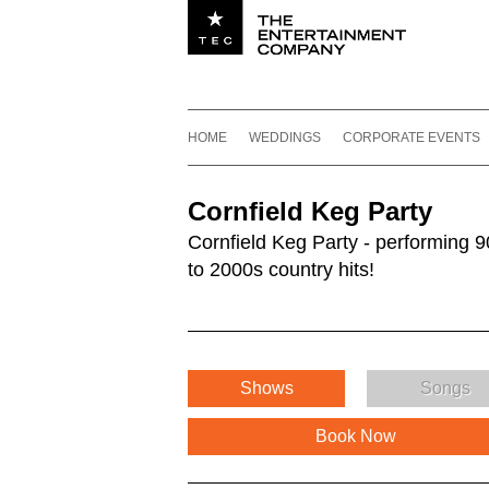
Utility navigation
Footer
Main navigation
Skip to content
HOME
WEDDINGS
CORPORATE EVENTS
Cornfield Keg Party
Cornfield Keg Party - performing 9
to 2000s country hits!
Shows
Songs
Book Now