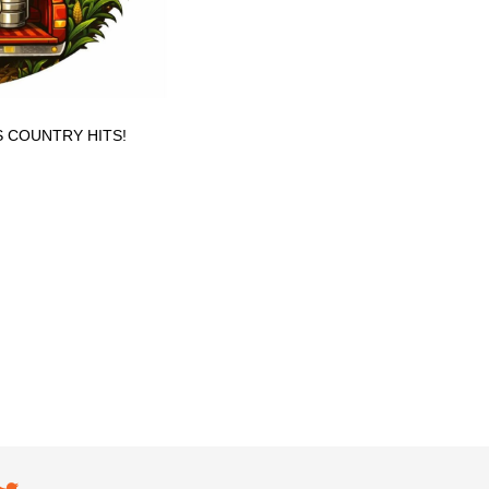
S COUNTRY HITS!
ial navigation