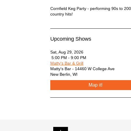
Cornfield Keg Party Description
Cornfield Keg Party - performing 90s to 20
country hits!
Upcoming Shows
Sat, Aug 29, 2026
5:00 PM - 9:00 PM
Matty's Bar & Grill
Matty's Bar - 14460 W College Ave
New Berlin
,
WI
Map it!