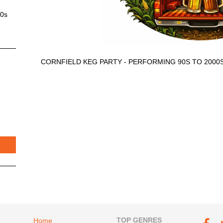
00s
CORNFIELD KEG PARTY - PERFORMING 90S TO 2000
Footer navigation
TOP GENRES
Footer soc
Home