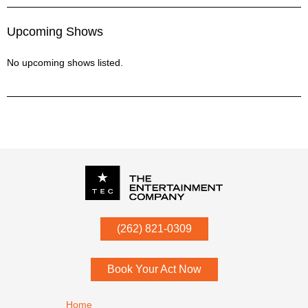
Upcoming Shows
No upcoming shows listed.
P.O. Box
342
(262) 821-0309
Menomonee Falls
,
WI
53052
Book Your Act Now
Footer navigation
Home