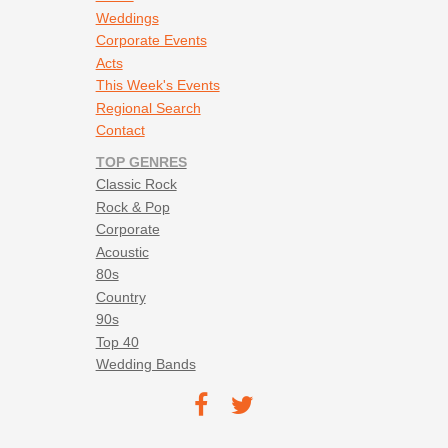
Weddings
Corporate Events
Acts
This Week's Events
Regional Search
Contact
TOP GENRES
Classic Rock
Rock & Pop
Corporate
Acoustic
80s
Country
90s
Top 40
Wedding Bands
Footer social navigation
TEC on
TEC
Facebook
on