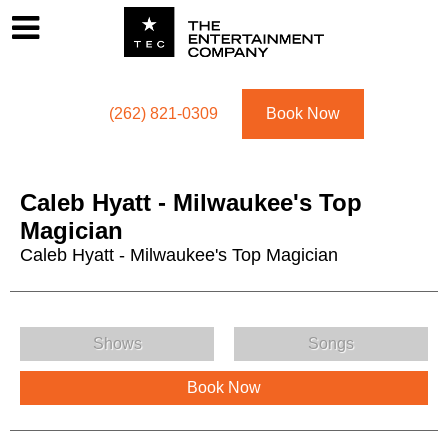
Footer
Menu
Utility navigation
(262) 821-0309
Book Now
Caleb Hyatt - Milwaukee's Top
Magician
Caleb Hyatt - Milwaukee's Top Magician
Caleb Hyatt - Milwaukee's Top Magician Menu
Shows
Songs
Book Now