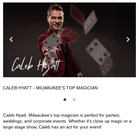
CALEB HYATT - MILWAUKEE'S TOP MAGICIAN
C
Caleb Hyatt - Milwaukee's Top Magician Description
Caleb Hyatt, Milwaukee's top magician is perfect for parties,
weddings, and corporate events. Whether it's close up magic or a
large stage show, Caleb has an act for your event!