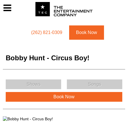
Footer
Menu
Utility navigation
(262) 821-0309
Book Now
Bobby Hunt - Circus Boy!
Bobby Hunt - Circus Boy! Menu
Shows
Songs
Book Now