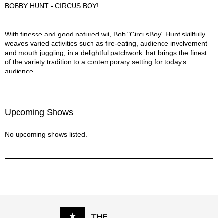
BOBBY HUNT - CIRCUS BOY!
Bobby Hunt - Circus Boy! Description
With finesse and good natured wit, Bob "CircusBoy" Hunt skillfully
weaves varied activities such as fire-eating, audience involvement
and mouth juggling, in a delightful patchwork that brings the finest
of the variety tradition to a contemporary setting for today's
audience.
Upcoming Shows
No upcoming shows listed.