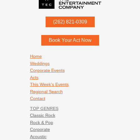
P.O. Box
342
(262) 821-0309
Menomonee Falls
,
WI
53052
Book Your Act Now
Footer navigation
Home
Weddings
Corporate Events
Acts
This Week's Events
Regional Search
Contact
TOP GENRES
Classic Rock
Rock & Pop
Corporate
Acoustic