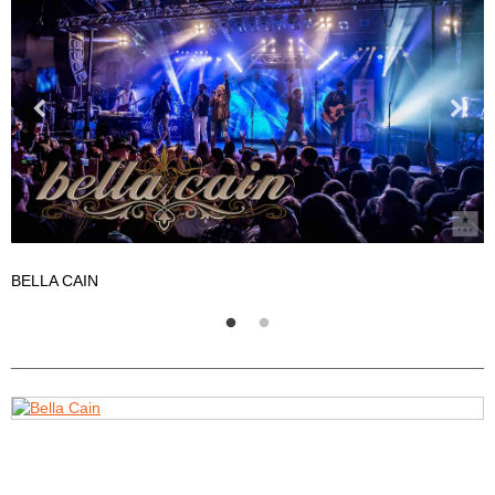
BELLA CAIN
B