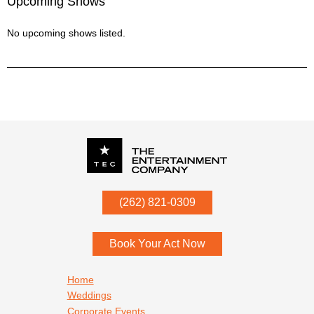
Upcoming Shows
No upcoming shows listed.
P.O. Box
342
(262) 821-0309
Menomonee Falls
,
WI
53052
Book Your Act Now
Footer navigation
Home
Weddings
Corporate Events