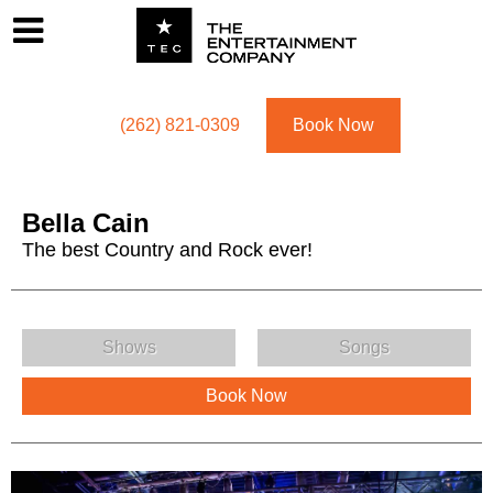
Footer
Menu
Utility navigation
(262) 821-0309
Book Now
Bella Cain
The best Country and Rock ever!
Bella Cain Menu
Shows
Songs
Book Now