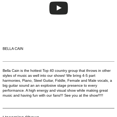
BELLA CAIN
Bella Cain Description
Bella Cain is the hottest Top 40 country group that throws in other
styles of music as well into our shows! We bring 4-5 part
harmonies, Piano, Steel Guitar, Fiddle, Female and Male vocals, a
big guitar sound an an explosive stage presence to every
performance. A high energy and visual show while making great
music and having fun with our fans!!! See you at the show!!!!!