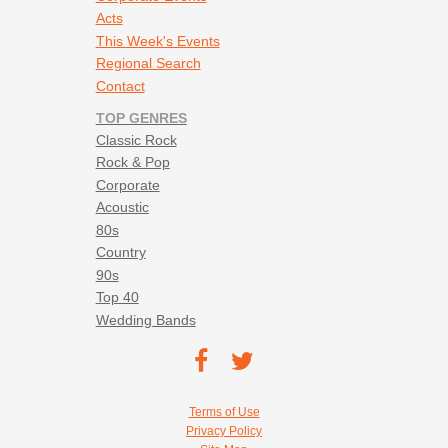
Acts
This Week's Events
Regional Search
Contact
TOP GENRES
Classic Rock
Rock & Pop
Corporate
Acoustic
80s
Country
90s
Top 40
Wedding Bands
Footer social navigation
TEC on
TEC
Facebook
on
Footer utility navigation
Terms of Use
Twitter
Privacy Policy