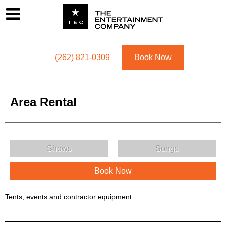
Footer
Menu
Utility navigation
(262) 821-0309
Book Now
Area Rental
Area Rental Menu
Shows
Songs
Book Now
Area Rental Description
Tents, events and contractor equipment.