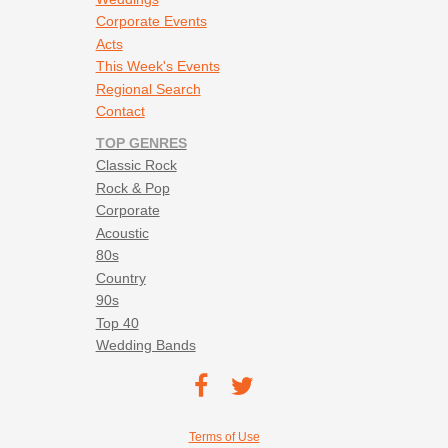
Corporate Events
Acts
This Week's Events
Regional Search
Contact
TOP GENRES
Classic Rock
Rock & Pop
Corporate
Acoustic
80s
Country
90s
Top 40
Wedding Bands
Footer social navigation
TEC on
TEC
Facebook
on
Footer utility navigation
Terms of Use