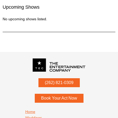
Upcoming Shows
No upcoming shows listed.
P.O. Box
342
(262) 821-0309
Menomonee Falls
,
WI
53052
Book Your Act Now
Footer navigation
Home
Weddings