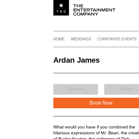
Utility navigation
Footer
Main navigation
Skip to content
HOME
WEDDINGS
CORPORATE EVENTS
Ardan James
Shows
Songs
Book Now
Ardan James Description
What would you have if you combined the
hilarious expressions of Mr. Bean, the creati
of Buster Keaton, the agileness of Dick