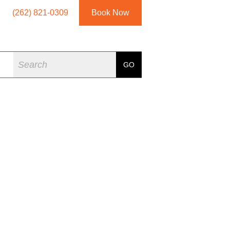
(262) 821-0309
Book Now
Search
GO
ARDAN JAMES