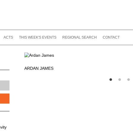
ACTS
THIS WEEK'S EVENTS
REGIONAL SEARCH
CONTACT
ARDAN JAMES
vity