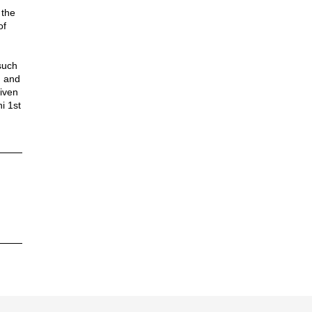
 the
of
such
n and
iven
i 1st