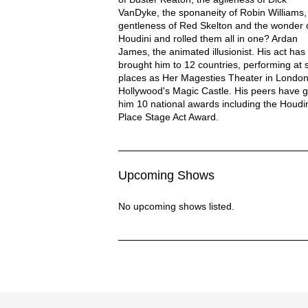
VanDyke, the sponaneity of Robin Williams,
gentleness of Red Skelton and the wonder 
Houdini and rolled them all in one? Ardan
James, the animated illusionist. His act has
brought him to 12 countries, performing at 
places as Her Magesties Theater in Londo
Hollywood's Magic Castle. His peers have g
him 10 national awards including the Houdin
Place Stage Act Award.
Upcoming Shows
No upcoming shows listed.