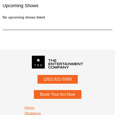
Upcoming Shows
No upcoming shows listed.
P.O. Box
342
(262) 821-0309
Menomonee Falls
,
WI
53052
Book Your Act Now
Footer navigation
Home
Weddings