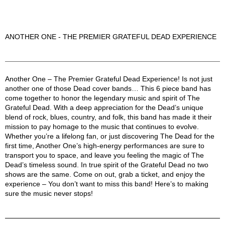
ANOTHER ONE - THE PREMIER GRATEFUL DEAD EXPERIENCE
Another One Description
Another One – The Premier Grateful Dead Experience! Is not just
another one of those Dead cover bands… This 6 piece band has
come together to honor the legendary music and spirit of The
Grateful Dead. With a deep appreciation for the Dead’s unique
blend of rock, blues, country, and folk, this band has made it their
mission to pay homage to the music that continues to evolve.
Whether you’re a lifelong fan, or just discovering The Dead for the
first time, Another One’s high-energy performances are sure to
transport you to space, and leave you feeling the magic of The
Dead’s timeless sound. In true spirit of the Grateful Dead no two
shows are the same. Come on out, grab a ticket, and enjoy the
experience – You don’t want to miss this band! Here’s to making
sure the music never stops!