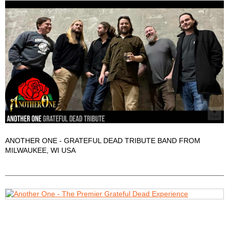
ANOTHER ONE - GRATEFUL DEAD TRIBUTE BAND FROM
MILWAUKEE, WI USA