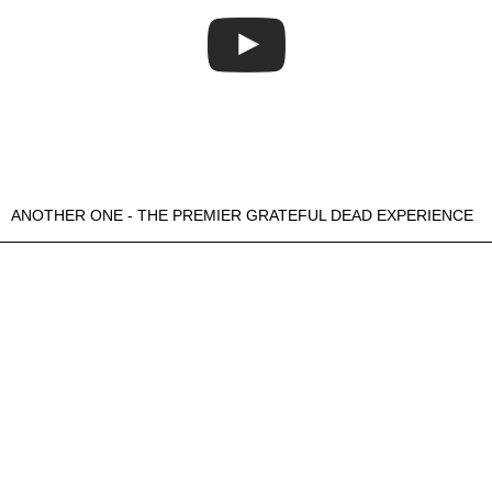
ANOTHER ONE - THE PREMIER GRATEFUL DEAD EXPERIENCE