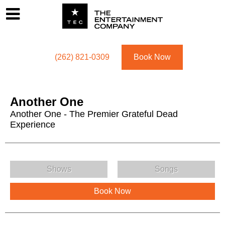
Footer
Menu
Utility navigation
(262) 821-0309
Book Now
Another One
Another One - The Premier Grateful Dead
Experience
Another One Menu
Shows
Songs
Book Now