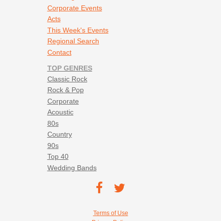
Corporate Events
Acts
This Week's Events
Regional Search
Contact
TOP GENRES
Classic Rock
Rock & Pop
Corporate
Acoustic
80s
Country
90s
Top 40
Wedding Bands
Footer social navigation
TEC on
TEC
Facebook
on
Footer utility navigation
Terms of Use