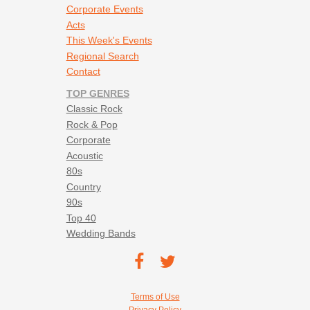
Corporate Events
Acts
This Week's Events
Regional Search
Contact
TOP GENRES
Classic Rock
Rock & Pop
Corporate
Acoustic
80s
Country
90s
Top 40
Wedding Bands
Footer social navigation
TEC on
TEC
Facebook
on
Footer utility navigation
Terms of Use